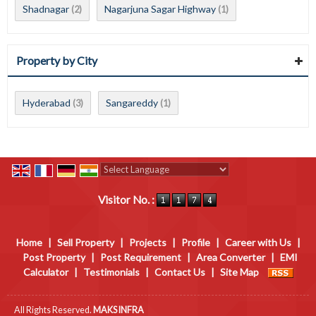
Shadnagar
Nagarjuna Sagar Highway
(2)
(1)
Property by City
Hyderabad
Sangareddy
(3)
(1)
Powered by
Translate
Visitor No. :
Home
|
Sell Property
|
Projects
|
Profile
|
Career with Us
|
Post Property
|
Post Requirement
|
Area Converter
|
EMI
Calculator
|
Testimonials
|
Contact Us
|
Site Map
All Rights Reserved.
MAKS INFRA