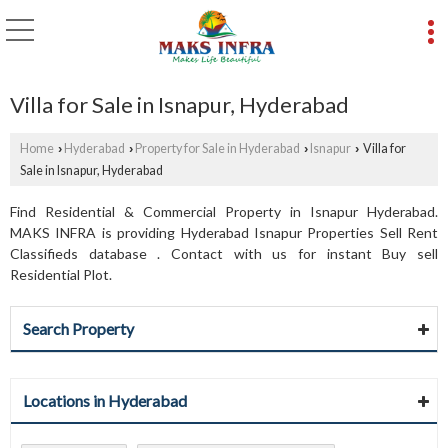
Villa for Sale in Isnapur, Hyderabad
Home
Hyderabad
Property for Sale in Hyderabad
Isnapur
Villa for
›
›
›
›
Sale in Isnapur, Hyderabad
Find Residential & Commercial Property in Isnapur Hyderabad.
MAKS INFRA is providing Hyderabad Isnapur Properties Sell Rent
Classifieds database . Contact with us for instant Buy sell
Residential Plot.
Search Property
Locations in Hyderabad