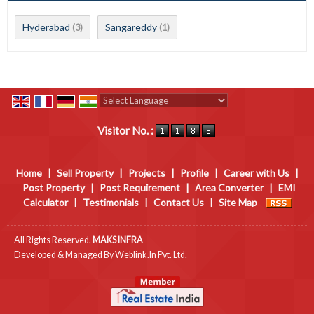
Hyderabad
Sangareddy
(3)
(1)
Powered by
Translate
Visitor No. :
Home
|
Sell Property
|
Projects
|
Profile
|
Career with Us
|
Post Property
|
Post Requirement
|
Area Converter
|
EMI
Calculator
|
Testimonials
|
Contact Us
|
Site Map
All Rights Reserved.
MAKS INFRA
Developed & Managed By
Weblink.In Pvt. Ltd.