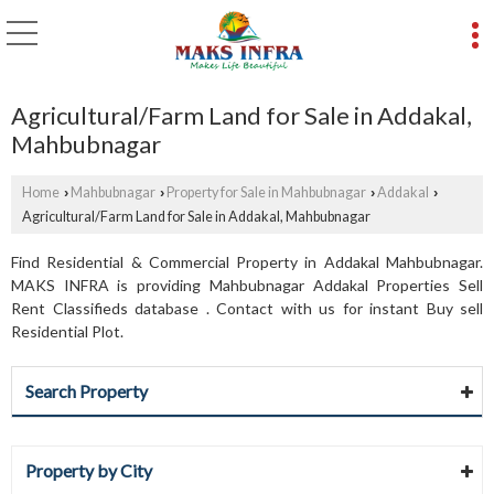
Agricultural/Farm Land for Sale in Addakal,
Mahbubnagar
Home
Mahbubnagar
Property for Sale in Mahbubnagar
Addakal
›
›
›
›
Agricultural/Farm Land for Sale in Addakal, Mahbubnagar
Find Residential & Commercial Property in Addakal Mahbubnagar.
MAKS INFRA is providing Mahbubnagar Addakal Properties Sell
Rent Classifieds database . Contact with us for instant Buy sell
Residential Plot.
Search Property
Property by City